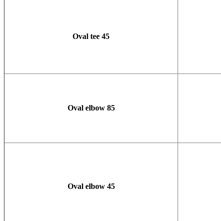
Oval tee 45
Oval elbow 85
Oval elbow
45