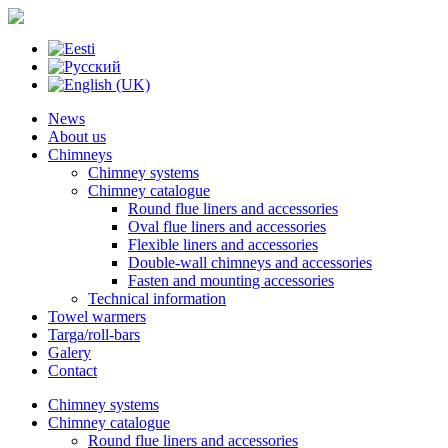
News
About us
Chimneys
Chimney systems
Chimney catalogue
Round flue liners and accessories
Oval flue liners and accessories
Flexible liners and accessories
Double-wall chimneys and accessories
Fasten and mounting accessories
Technical information
Towel warmers
Targa/roll-bars
Galery
Contact
Chimney systems
Chimney catalogue
Round flue liners and accessories