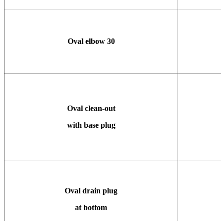
Oval elbow
30
Oval clean-out
with base plug
Oval drain plug
at bottom