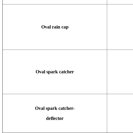
Oval rain cap
Oval spark catcher
Oval spark catcher-
deflector