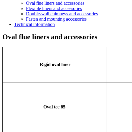
Oval flue liners and accessories
Flexible liners and accessories
Double-wall chimneys and accessories
Fasten and mounting accessories
Technical information
Oval flue liners and accessories
Rigid oval liner
Oval tee 85