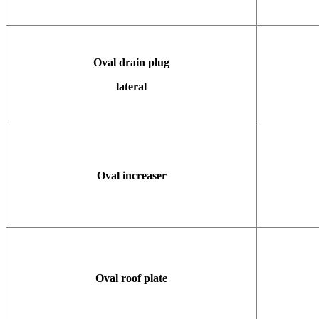
Oval drain plug
lateral
Oval increaser
Oval roof plate