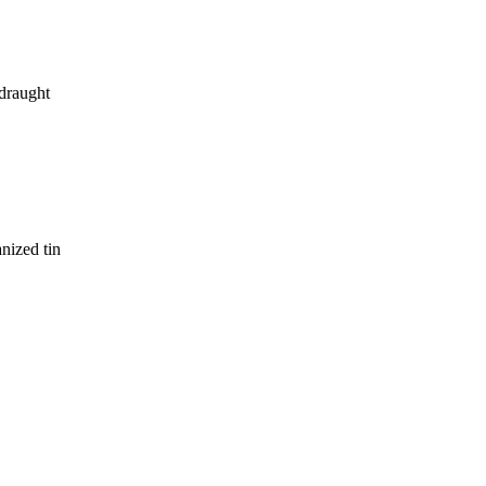
 draught
anized tin