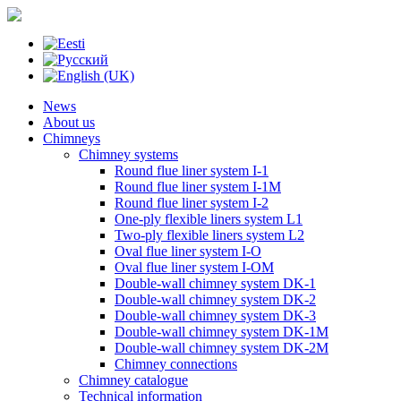
News
About us
Chimneys
Chimney systems
Round flue liner system I-1
Round flue liner system I-1M
Round flue liner system I-2
One-ply flexible liners system L1
Two-ply flexible liners system L2
Oval flue liner system I-O
Oval flue liner system I-OM
Double-wall chimney system DK-1
Double-wall chimney system DK-2
Double-wall chimney system DK-3
Double-wall chimney system DK-1M
Double-wall chimney system DK-2M
Chimney connections
Chimney catalogue
Technical information