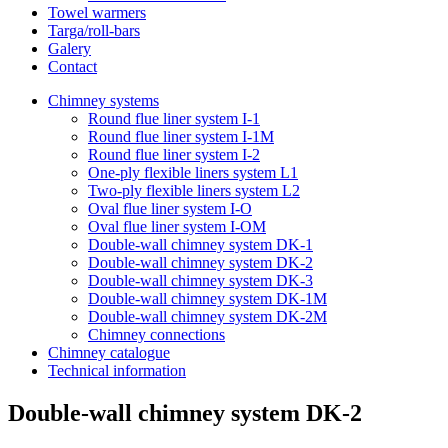
Towel warmers
Targa/roll-bars
Galery
Contact
Chimney systems
Round flue liner system I-1
Round flue liner system I-1M
Round flue liner system I-2
One-ply flexible liners system L1
Two-ply flexible liners system L2
Oval flue liner system I-O
Oval flue liner system I-OM
Double-wall chimney system DK-1
Double-wall chimney system DK-2
Double-wall chimney system DK-3
Double-wall chimney system DK-1M
Double-wall chimney system DK-2M
Chimney connections
Chimney catalogue
Technical information
Double-wall chimney system DK-2