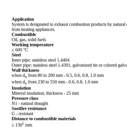
Application
System is designated to exhaust combustion products by natural
from heating appliances.
Combustible
Oil, gas, solid fuels
Working temperature
≤ 600 °C
Steel
Inner pipe: stainless steel 1.4404
Outer pipe: stainless steel 1.4301, galvanized tin or colored galv
Wall thickness
when d
from 80 to 200 mm - 0.5, 0.6, 0.8, 1.0 mm
n
when d
from 230 to 550 mm - 0.6, 0.8, 1.0 mm
n
Insulation
Mineral insulation, thickness - 25 mm
Pressure class
N1 - natural draught
Sootfire resistance
G - resistant
Distance to combustible materials
1
≥ 130
mm