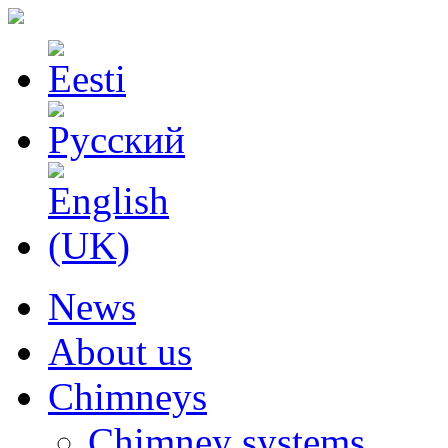
News
About us
Chimneys
Chimney systems