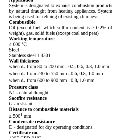
System is designated to exhaust combustion products
by natural draught from heating appliances. System
is being used for relining of existing chimneys.
Combustible
Oil (except fuel, which sulfur content is ≥ 0.2% of
weight), gas, solid fuels (except coal and peat)
Working temperature
≤ 600 °C
Steel
Stainless steel 1.4301
Wall thickness
when d
from 80 to 200 mm - 0.5, 0.6, 0.8, 1.0 mm
n
when d
from 230 to 550 mm - 0.6, 0.8, 1.0 mm
n
when d
from 600 to 900 mm - 0.8, 1.0 mm
n
Pressure class
N1 - natural draught
Sootfire resistance
G - resistant
Distance to combustible materials
1
≥ 500
mm
Condensate resistance
D - designated for dry operating conditions
Certificate no.