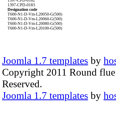
1397-CPD-0182
1397-CPD-0183
Designation code
T600-N1-D-Vm-L20050-G(500)
T600-N1-D-Vm-L20060-G(500)
T600-N1-D-Vm-L20080-G(500)
T600-N1-D-Vm-L20100-G(500)
Joomla 1.7 templates
by
ho
Copyright 2011 Round flue 
Reserved.
Joomla 1.7 templates
by
ho