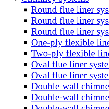
Round flue liner sy
Round flue liner sy
Round flue liner sy
One-ply flexible lin
Two-ply flexible li
Oval flue liner syst
Oval flue liner sys
Double-wall chimn
Double-wall chimn
Double-wall chimn