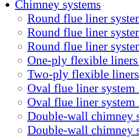
Chimney systems
Round flue liner syste
Round flue liner syst
Round flue liner syste
One-ply flexible liner
Two-ply flexible liner
Oval flue liner system
Oval flue liner syste
Double-wall chimney 
Double-wall chimney 