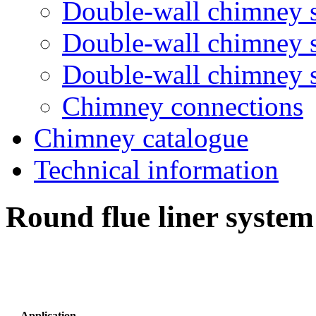
Double-wall chimney 
Double-wall chimney
Double-wall chimney
Chimney connections
Chimney catalogue
Technical information
Round flue liner syste
Application