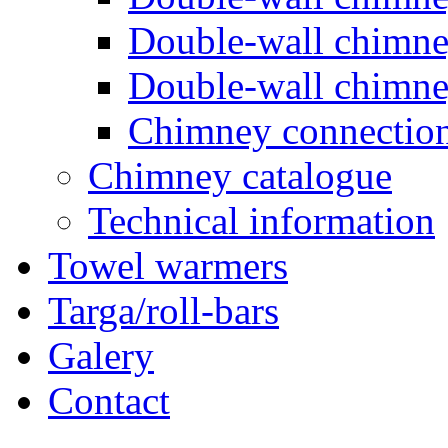
Double-wall chimn
Double-wall chimn
Chimney connectio
Chimney catalogue
Technical information
Towel warmers
Targa/roll-bars
Galery
Contact