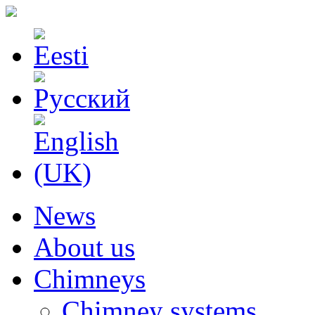
News
About us
Chimneys
Chimney systems