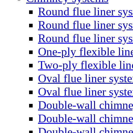
Round flue liner sy
Round flue liner sy
Round flue liner sy
One-ply flexible lin
Two-ply flexible li
Oval flue liner syst
Oval flue liner sys
Double-wall chimn
Double-wall chimn
Double-wall chimn