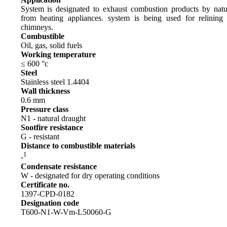
System is designated to exhaust combustion products by natu
from heating appliances. system is being used for relining 
chimneys.
Combustible
Oil, gas, solid fuels
Working temperature
≤ 600 °c
Steel
Stainless steel 1.4404
Wall thickness
0.6 mm
Pressure class
N1 - natural draught
Sootfire resistance
G - resistant
Distance to combustible materials
1
-
Condensate resistance
W - designated for dry operating conditions
Certificate no.
1397-CPD-0182
Designation code
T600-N1-W-Vm-L50060-G