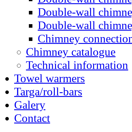
Double-wall chimn
Double-wall chimn
Chimney connectio
Chimney catalogue
Technical information
Towel warmers
Targa/roll-bars
Galery
Contact