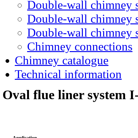
Double-wall chimney 
Double-wall chimney
Double-wall chimney
Chimney connections
Chimney catalogue
Technical information
Oval flue liner system I
Application