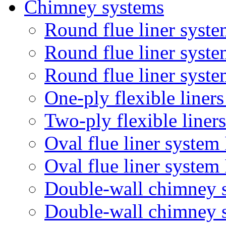
Chimney systems
Round flue liner syste
Round flue liner syst
Round flue liner syste
One-ply flexible liner
Two-ply flexible liner
Oval flue liner system
Oval flue liner syste
Double-wall chimney 
Double-wall chimney 