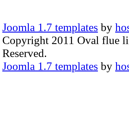
Joomla 1.7 templates
by
ho
Copyright 2011 Oval flue li
Reserved.
Joomla 1.7 templates
by
ho