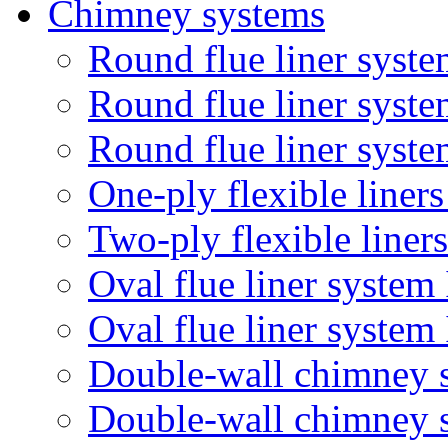
Chimney systems
Round flue liner syste
Round flue liner syst
Round flue liner syste
One-ply flexible liner
Two-ply flexible liner
Oval flue liner system
Oval flue liner syste
Double-wall chimney 
Double-wall chimney 