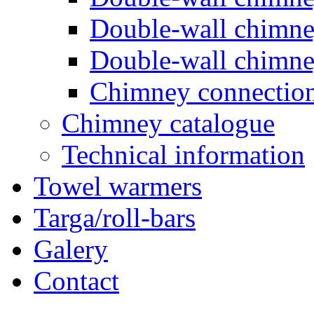
Double-wall chimn
Double-wall chimn
Chimney connectio
Chimney catalogue
Technical information
Towel warmers
Targa/roll-bars
Galery
Contact