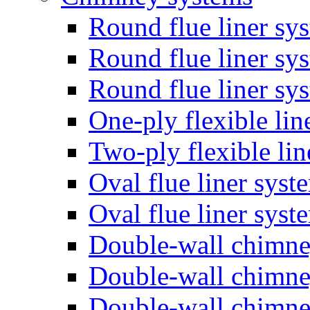
Round flue liner sy
Round flue liner sy
Round flue liner sy
One-ply flexible lin
Two-ply flexible li
Oval flue liner syst
Oval flue liner sys
Double-wall chimn
Double-wall chimn
Double-wall chimn