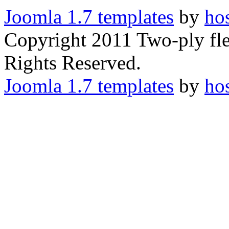
Joomla 1.7 templates
by
ho
Copyright 2011 Two-ply flex
Rights Reserved.
Joomla 1.7 templates
by
ho