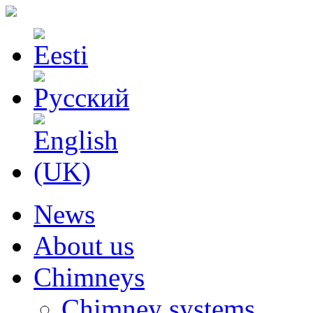
News
About us
Chimneys
Chimney systems