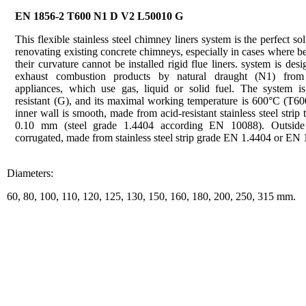
EN 1856-2 T600 N1 D V2 L50010 G
This flexible stainless steel chimney liners system is the perfect sol
renovating existing concrete chimneys, especially in cases where b
their curvature cannot be installed rigid flue liners. system is desi
exhaust combustion products by natural draught (N1) from
appliances, which use gas, liquid or solid fuel. The system is 
resistant (G), and its maximal working temperature is 600°C (T60
inner wall is smooth, made from acid-resistant stainless steel strip 
0.10 mm (steel grade 1.4404 according EN 10088). Outside
corrugated, made from stainless steel strip grade EN 1.4404 or EN 
Diameters:
60, 80, 100, 110, 120, 125, 130, 150, 160, 180, 200, 250, 315 mm.