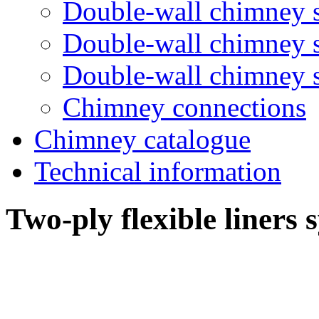
Double-wall chimney 
Double-wall chimney
Double-wall chimney
Chimney connections
Chimney catalogue
Technical information
Two-ply flexible liners